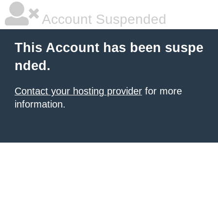
Account Suspended
This Account has been suspe
nded.
Contact your hosting provider
for more
information.