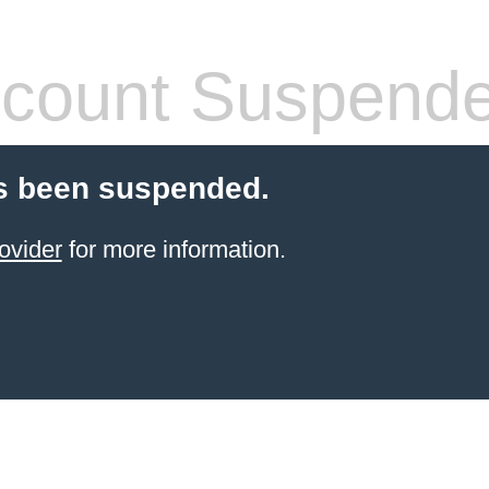
count Suspend
s been suspended.
ovider
for more information.