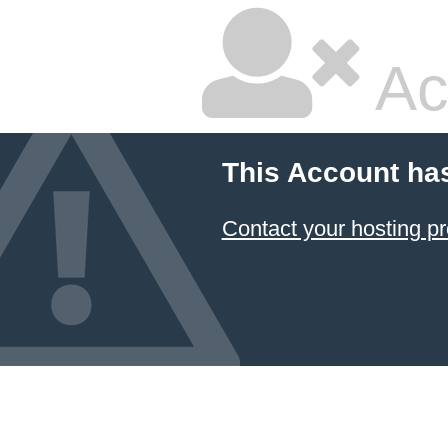
Ac
This Account ha
Contact your hosting pr