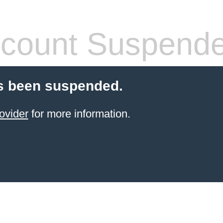
count Suspend
s been suspended.
ovider
for more information.