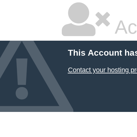
Ac
This Account ha
Contact your hosting pr