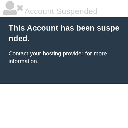
Account Suspended
This Account has been suspe
nded.
Contact your hosting provider
for more
information.