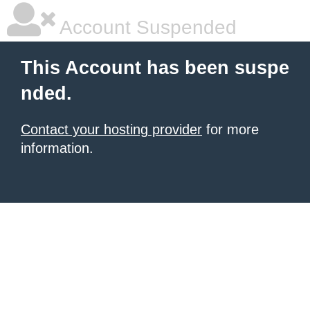
Account Suspended
This Account has been suspe
nded.
Contact your hosting provider
for more
information.