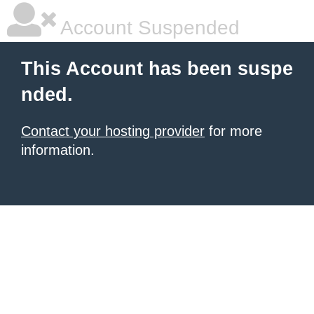
Account Suspended
This Account has been suspe
nded.
Contact your hosting provider
for more
information.