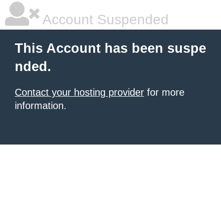
Account Suspended
This Account has been suspe
nded.
Contact your hosting provider
for more
information.