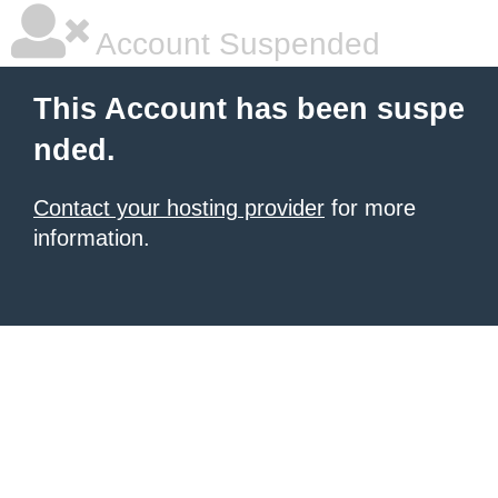
Account Suspended
This Account has been suspe
nded.
Contact your hosting provider
for more
information.