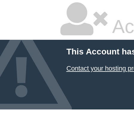
Ac
This Account ha
Contact your hosting pr