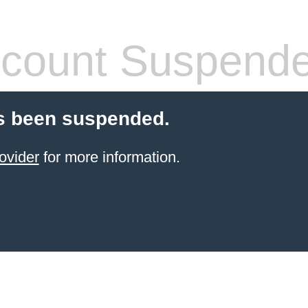
count Suspend
s been suspended.
ovider
for more information.