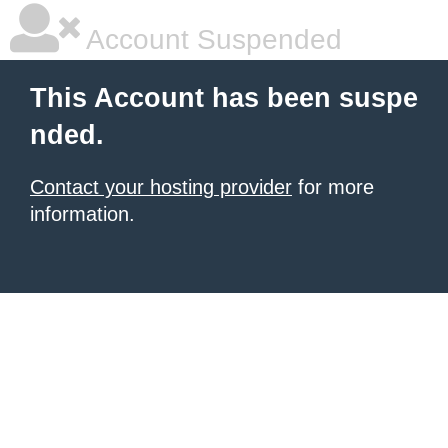
Account Suspended
This Account has been suspe
nded.
Contact your hosting provider
for more
information.