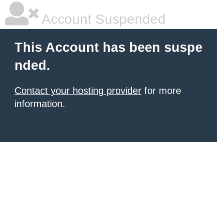
Account Suspended
This Account has been suspe
nded.
Contact your hosting provider
for more
information.