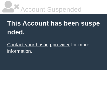
Account Suspended
This Account has been suspe
nded.
Contact your hosting provider
for more
information.