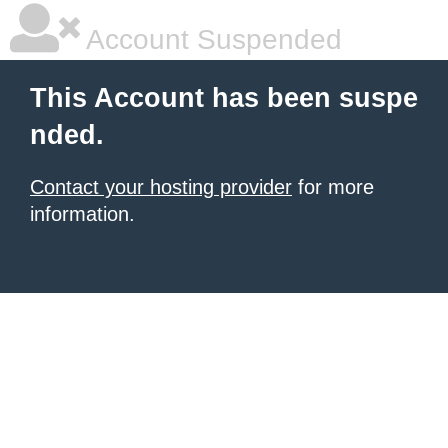
Account Suspended
This Account has been suspe
nded.
Contact your hosting provider
for more
information.