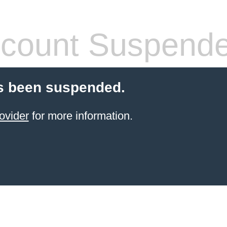
count Suspend
s been suspended.
ovider
for more information.