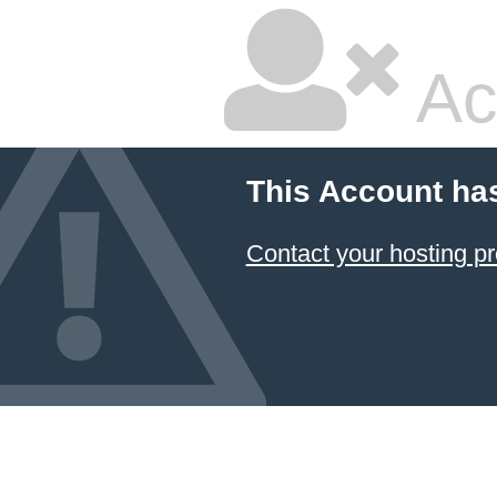
Ac
This Account ha
Contact your hosting pr