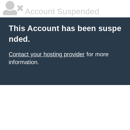
Account Suspended
This Account has been suspe
nded.
Contact your hosting provider
for more
information.